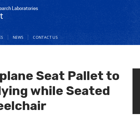
earch Laboratories
t
ES
NEWS
CONTACT US
plane Seat Pallet to
ing while Seated
eelchair