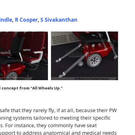
indle
,
R Cooper
,
S
Sivakanthan
 concept from “All Wheels Up.”
fe that they rarely fly, if at all, because their PW
ing systems tailored to meeting their specific
s. For instance, they commonly have seat
support to address anatomical and medical needs