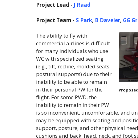
Project Lead -
J Raad
Project Team -
S Park
,
B Daveler
,
GG Gr
The ability to fly with
commercial airlines is difficult
for many individuals who use
WC with specialized seating
(e.g., tilt, recline, molded seats,
postural supports) due to their
inability to be able to remain
in their personal PW for the
Proposed
flight. For some PWD, the
inability to remain in their PW
is so inconvenient, uncomfortable, and unsa
may be equipped with seating and position
support, posture, and other physical need
cushions and back, head, neck, and foot 