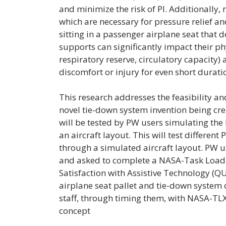
and minimize the risk of PI. Additionally, 
which are necessary for pressure relief an
sitting in a passenger airplane seat that 
supports can significantly impact their phys
respiratory reserve, circulatory capacity) 
discomfort or injury for even short duratio
This research addresses the feasibility and
novel tie-down system invention being creat
will be tested by PW users simulating th
an aircraft layout. This will test different
through a simulated aircraft layout. PW 
and asked to complete a NASA-Task Load
Satisfaction with Assistive Technology (Q
airplane seat pallet and tie-down system ov
staff, through timing them, with NASA-TL
concept