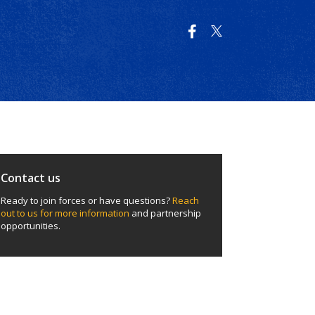
Contact us
Ready to join forces or have questions?
Reach
out to us for more information
and partnership
opportunities.