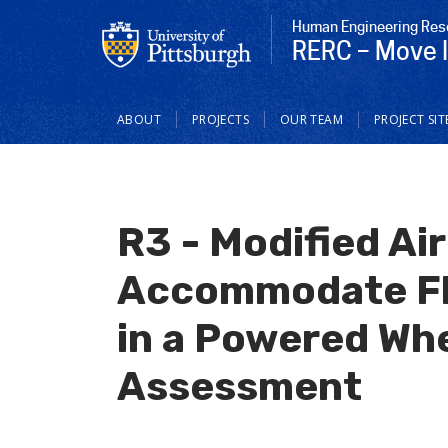
Human Engineering Res
RERC – Move I
Main
ABOUT
PROJECTS
OUR TEAM
PROJECT SIT
navigation
R3 - Modified Air
Accommodate Fly
in a Powered Wh
Assessment