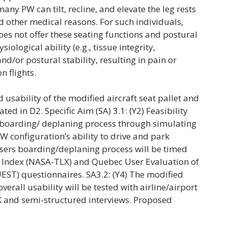
many PW can tilt, recline, and elevate the leg rests
d other medical reasons. For such individuals,
does not offer these seating functions and postural
iological ability (e.g., tissue integrity,
and/or postural stability, resulting in pain or
n flights.
 usability of the modified aircraft seat pallet and
ed in D2. Specific Aim (SA) 3.1: (Y2) Feasibility
e boarding/ deplaning process through simulating
 PW configuration’s ability to drive and park
users boarding/deplaning process will be timed
 Index (NASA-TLX) and Quebec User Evaluation of
UEST) questionnaires. SA3.2: (Y4) The modified
erall usability will be tested with airline/airport
X and semi-structured interviews. Proposed