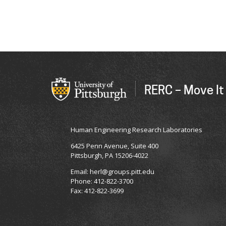
RERC – Move It
Human Engineering Research Laboratories
6425 Penn Avenue, Suite 400
Pittsburgh, PA 15206-4022
Email: herl@groups.pitt.edu
Phone: 412-822-3700
Fax: 412-822-3699